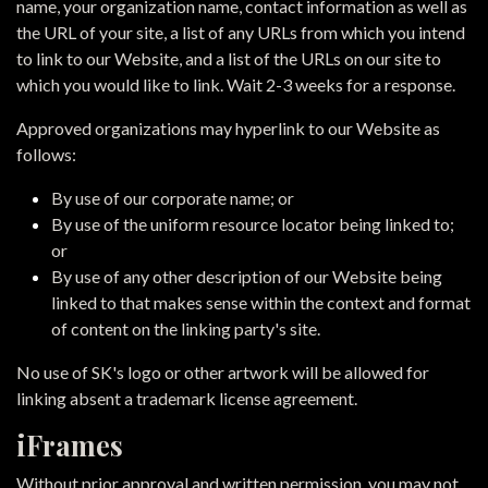
name, your organization name, contact information as well as
the URL of your site, a list of any URLs from which you intend
to link to our Website, and a list of the URLs on our site to
which you would like to link. Wait 2-3 weeks for a response.
Approved organizations may hyperlink to our Website as
follows:
By use of our corporate name; or
By use of the uniform resource locator being linked to;
or
By use of any other description of our Website being
linked to that makes sense within the context and format
of content on the linking party's site.
No use of SK's logo or other artwork will be allowed for
linking absent a trademark license agreement.
iFrames
Without prior approval and written permission, you may not