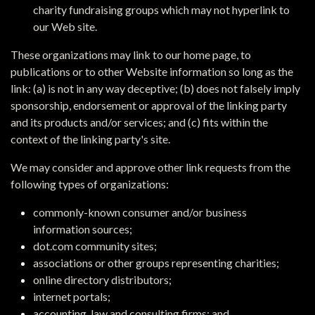
charity fundraising groups which may not hyperlink to
our Web site.
These organizations may link to our home page, to
publications or to other Website information so long as the
link: (a) is not in any way deceptive; (b) does not falsely imply
sponsorship, endorsement or approval of the linking party
and its products and/or services; and (c) fits within the
context of the linking party's site.
We may consider and approve other link requests from the
following types of organizations:
commonly-known consumer and/or business
information sources;
dot.com community sites;
associations or other groups representing charities;
online directory distributors;
internet portals;
accounting, law and consulting firms; and