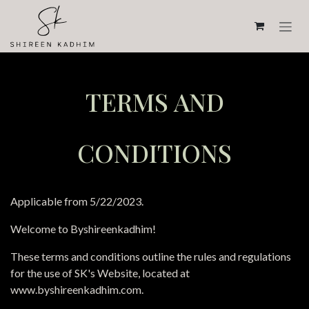
Skip to Content
TERMS AND
CONDITIONS
Applicable from 5/22/2023.
Welcome to Byshireenkadhim!
These terms and conditions outline the rules and regulations
for the use of SK's Website, located at
www.byshireenkadhim.com.