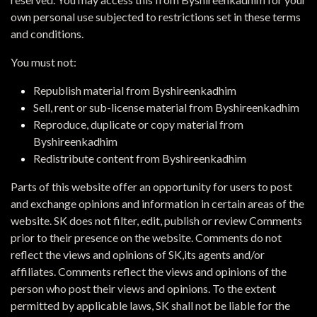
own personal use subjected to restrictions set in these terms
and conditions.
You must not:
Republish material from Byshireenkadhim
Sell, rent or sub-license material from Byshireenkadhim
Reproduce, duplicate or copy material from
Byshireenkadhim
Redistribute content from Byshireenkadhim
Parts of this website offer an opportunity for users to post
and exchange opinions and information in certain areas of the
website. SK does not filter, edit, publish or review Comments
prior to their presence on the website. Comments do not
reflect the views and opinions of SK,its agents and/or
affiliates. Comments reflect the views and opinions of the
person who post their views and opinions. To the extent
permitted by applicable laws, SK shall not be liable for the