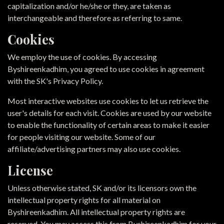
capitalization and/or he/she or they, are taken as
interchangeable and therefore as referring to same.
Cookies
We employ the use of cookies. By accessing
Byshireenkadhim, you agreed to use cookies in agreement
with the SK's Privacy Policy.
Most interactive websites use cookies to let us retrieve the
user's details for each visit. Cookies are used by our website
to enable the functionality of certain areas to make it easier
for people visiting our website. Some of our
affiliate/advertising partners may also use cookies.
License
Unless otherwise stated, SK and/or its licensors own the
intellectual property rights for all material on
Byshireenkadhim. All intellectual property rights are
reserved. You may access this from Byshireenkadhim for your