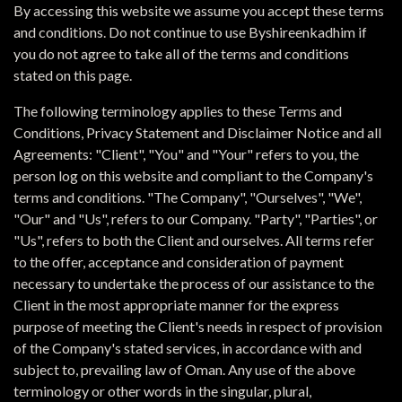
By accessing this website we assume you accept these terms
and conditions. Do not continue to use Byshireenkadhim if
you do not agree to take all of the terms and conditions
stated on this page.
The following terminology applies to these Terms and
Conditions, Privacy Statement and Disclaimer Notice and all
Agreements: "Client", "You" and "Your" refers to you, the
person log on this website and compliant to the Company's
terms and conditions. "The Company", "Ourselves", "We",
"Our" and "Us", refers to our Company. "Party", "Parties", or
"Us", refers to both the Client and ourselves. All terms refer
to the offer, acceptance and consideration of payment
necessary to undertake the process of our assistance to the
Client in the most appropriate manner for the express
purpose of meeting the Client's needs in respect of provision
of the Company's stated services, in accordance with and
subject to, prevailing law of Oman. Any use of the above
terminology or other words in the singular, plural,