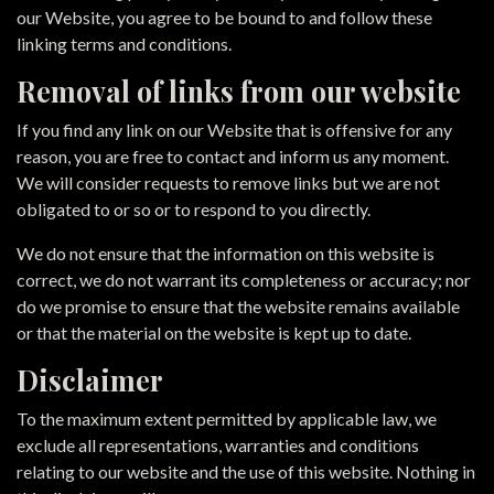
our Website, you agree to be bound to and follow these
linking terms and conditions.
Removal of links from our website
If you find any link on our Website that is offensive for any
reason, you are free to contact and inform us any moment.
We will consider requests to remove links but we are not
obligated to or so or to respond to you directly.
We do not ensure that the information on this website is
correct, we do not warrant its completeness or accuracy; nor
do we promise to ensure that the website remains available
or that the material on the website is kept up to date.
Disclaimer
To the maximum extent permitted by applicable law, we
exclude all representations, warranties and conditions
relating to our website and the use of this website. Nothing in