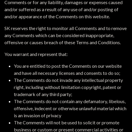
Comments or for any liability, damages or expenses caused
and/or suffered as a result of any use of and/or posting of
and/or appearance of the Comments on this website.
SK reserves the right to monitor all Comments and to remove
any Comments which can be considered inappropriate,
offensive or causes breach of these Terms and Conditions.
You warrant and represent that:
You are entitled to post the Comments on our website
and have all necessary licenses and consents to do so;
The Comments do not invade any intellectual property
right, including without limitation copyright, patent or
trademark of any third party;
The Comments do not contain any defamatory, libelous,
offensive, indecent or otherwise unlawful material which
is an invasion of privacy
The Comments will not be used to solicit or promote
business or custom or present commercial activities or