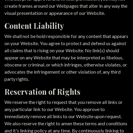
create frames around our Webpages that alter in any way the
visual presentation or appearance of our Website.
Content Liability
We shall not be hold responsible for any content that appears
on your Website. You agree to protect and defend us against
all claims that is rising on your Website. No link(s) should
appear on any Website that may be interpreted as libelous,
obscene or criminal, or which infringes, otherwise violates, or
advocates the infringement or other violation of, any third
party rights.
Reservation of Rights
We reserve the right to request that you remove all links or
any particular link to our Website. You approve to
immediately remove all links to our Website upon request.
We also reserve the right to amen these terms and conditions
and it's linking policy at any time. By continuously linking to