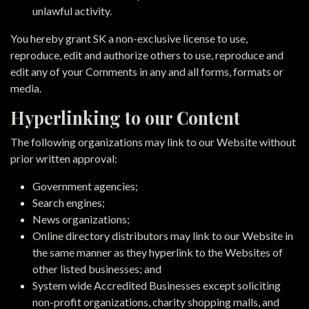
unlawful activity.
You hereby grant SK a non-exclusive license to use,
reproduce, edit and authorize others to use, reproduce and
edit any of your Comments in any and all forms, formats or
media.
Hyperlinking to our Content
The following organizations may link to our Website without
prior written approval:
Government agencies;
Search engines;
News organizations;
Online directory distributors may link to our Website in
the same manner as they hyperlink to the Websites of
other listed businesses; and
System wide Accredited Businesses except soliciting
non-profit organizations, charity shopping malls, and