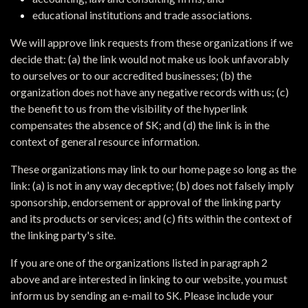
educational institutions and trade associations.
We will approve link requests from these organizations if we
decide that: (a) the link would not make us look unfavorably
to ourselves or to our accredited businesses; (b) the
organization does not have any negative records with us; (c)
the benefit to us from the visibility of the hyperlink
compensates the absence of SK; and (d) the link is in the
context of general resource information.
These organizations may link to our home page so long as the
link: (a) is not in any way deceptive; (b) does not falsely imply
sponsorship, endorsement or approval of the linking party
and its products or services; and (c) fits within the context of
the linking party's site.
If you are one of the organizations listed in paragraph 2
above and are interested in linking to our website, you must
inform us by sending an e-mail to SK. Please include your