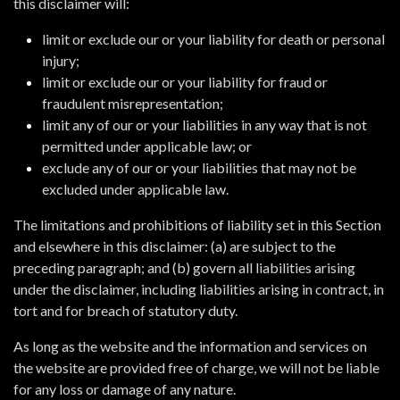
this disclaimer will:
limit or exclude our or your liability for death or personal
injury;
limit or exclude our or your liability for fraud or
fraudulent misrepresentation;
limit any of our or your liabilities in any way that is not
permitted under applicable law; or
exclude any of our or your liabilities that may not be
excluded under applicable law.
The limitations and prohibitions of liability set in this Section
and elsewhere in this disclaimer: (a) are subject to the
preceding paragraph; and (b) govern all liabilities arising
under the disclaimer, including liabilities arising in contract, in
tort and for breach of statutory duty.
As long as the website and the information and services on
the website are provided free of charge, we will not be liable
for any loss or damage of any nature.