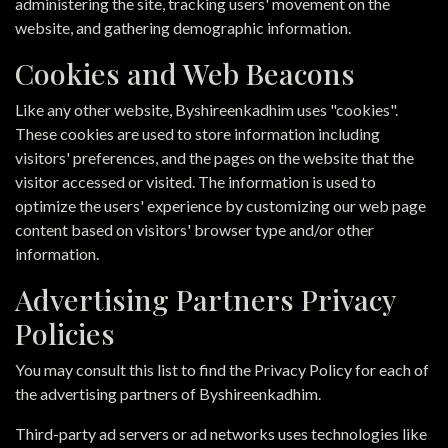
administering the site, tracking users' movement on the
website, and gathering demographic information.
Cookies and Web Beacons
Like any other website, Byshireenkadhim uses "cookies".
These cookies are used to store information including
visitors' preferences, and the pages on the website that the
visitor accessed or visited. The information is used to
optimize the users' experience by customizing our web page
content based on visitors' browser type and/or other
information.
Advertising Partners Privacy
Policies
You may consult this list to find the Privacy Policy for each of
the advertising partners of Byshireenkadhim.
Third-party ad servers or ad networks uses technologies like