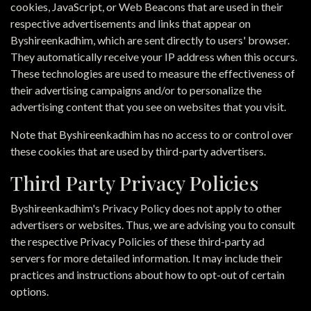
cookies, JavaScript, or Web Beacons that are used in their
respective advertisements and links that appear on
Byshireenkadhim, which are sent directly to users' browser.
They automatically receive your IP address when this occurs.
These technologies are used to measure the effectiveness of
their advertising campaigns and/or to personalize the
advertising content that you see on websites that you visit.
Note that Byshireenkadhim has no access to or control over
these cookies that are used by third-party advertisers.
Third Party Privacy Policies
Byshireenkadhim's Privacy Policy does not apply to other
advertisers or websites. Thus, we are advising you to consult
the respective Privacy Policies of these third-party ad
servers for more detailed information. It may include their
practices and instructions about how to opt-out of certain
options.