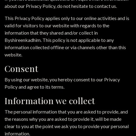
about our Privacy Policy, do not hesitate to contact us.
This Privacy Policy applies only to our online activities and is
valid for visitors to our website with regards to the
information that they shared and/or collect in
Byshireenkadhim. This policy is not applicable to any
information collected offline or via channels other than this
website.
Consent
By using our website, you hereby consent to our Privacy
Policy and agree to its terms.
Information we collect
The personal information that you are asked to provide, and
the reasons why you are asked to provide it, will be made
clear to you at the point we ask you to provide your personal
information.