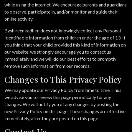
while using the internet. We encourage parents and guardians
to observe, participate in, and/or monitor and guide their
online activity.
Byshireenkadhim does not knowingly collect any Personal
Identifiable Information from children under the age of 13. If
you think that your child provided this kind of information on
our website, we strongly encourage you to contact us
immediately and we will do our best efforts to promptly
remove such information from our records.
Changes to This Privacy Policy
We may update our Privacy Policy from time to time. Thus,
we advise you to review this page periodically for any
changes. We will notify you of any changes by posting the
new Privacy Policy on this page. These changes are effective
immediately, after they are posted on this page.
Contact Us