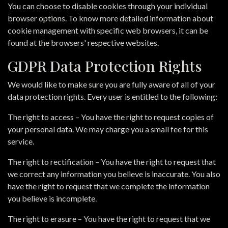
You can choose to disable cookies through your individual
browser options. To know more detailed information about
cookie management with specific web browsers, it can be
found at the browsers' respective websites.
GDPR Data Protection Rights
We would like to make sure you are fully aware of all of your
data protection rights. Every user is entitled to the following:
The right to access – You have the right to request copies of
your personal data. We may charge you a small fee for this
service.
The right to rectification – You have the right to request that
we correct any information you believe is inaccurate. You also
have the right to request that we complete the information
you believe is incomplete.
The right to erasure – You have the right to request that we