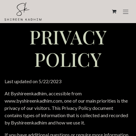
Skip to Content
PRIVACY
POLICY
Last updated on 5/22/2023
At Byshireenkadhim, accessible from
www.byshireenkadhim.com, one of our main priorities is the
privacy of our visitors. This Privacy Policy document
contains types of information that is collected and recorded
by Byshireenkadhim and how we use it.
If you have additional questions or require more information