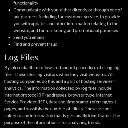
functionality
Communicate with you, either directly or through one of
our partners, including for customer service, to provide
you with updates and other information relating to the
website, and for marketing and promotional purposes
Send you emails
Find and prevent fraud
Log Files
Byshireenkadhim follows a standard procedure of using log
files. These files log visitors when they visit websites. All
hosting companies do this and a part of hosting services'
analytics. The information collected by log files include
internet protocol (IP) addresses, browser type, Internet
Service Provider (ISP), date and time stamp, referring/exit
pages, and possibly the number of clicks. These are not
linked to any information that is personally identifiable. The
purpose of the information is for analyzing trends,