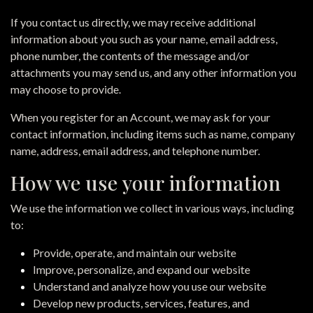
If you contact us directly, we may receive additional
information about you such as your name, email address,
phone number, the contents of the message and/or
attachments you may send us, and any other information you
may choose to provide.
When you register for an Account, we may ask for your
contact information, including items such as name, company
name, address, email address, and telephone number.
How we use your information
We use the information we collect in various ways, including
to:
Provide, operate, and maintain our website
Improve, personalize, and expand our website
Understand and analyze how you use our website
Develop new products, services, features, and