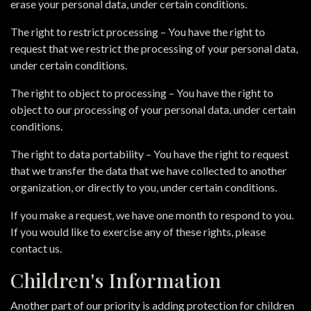
erase your personal data, under certain conditions.
The right to restrict processing – You have the right to
request that we restrict the processing of your personal data,
under certain conditions.
The right to object to processing – You have the right to
object to our processing of your personal data, under certain
conditions.
The right to data portability – You have the right to request
that we transfer the data that we have collected to another
organization, or directly to you, under certain conditions.
If you make a request, we have one month to respond to you.
If you would like to exercise any of these rights, please
contact us.
Children's Information
Another part of our priority is adding protection for children